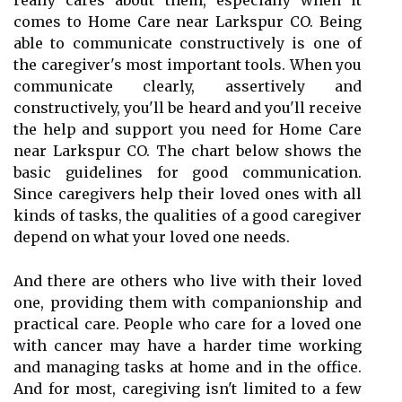
really cares about them, especially when it
comes to Home Care near Larkspur CO. Being
able to communicate constructively is one of
the caregiver's most important tools. When you
communicate clearly, assertively and
constructively, you'll be heard and you'll receive
the help and support you need for Home Care
near Larkspur CO. The chart below shows the
basic guidelines for good communication.
Since caregivers help their loved ones with all
kinds of tasks, the qualities of a good caregiver
depend on what your loved one needs.
And there are others who live with their loved
one, providing them with companionship and
practical care. People who care for a loved one
with cancer may have a harder time working
and managing tasks at home and in the office.
And for most, caregiving isn't limited to a few