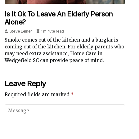
Is It Ok To Leave An Elderly Person
Alone?
Steve Leinen
1 minute read
Smoke comes out of the kitchen and a burglar is
coming out of the kitchen. For elderly parents who
may need extra assistance, Home Care in
Wedgefield SC can provide peace of mind.
Leave Reply
Required fields are marked
*