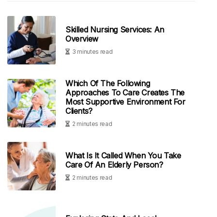
Skilled Nursing Services: An
Overview
3 minutes read
Which Of The Following
Approaches To Care Creates The
Most Supportive Environment For
Clients?
2 minutes read
What Is It Called When You Take
Care Of An Elderly Person?
2 minutes read