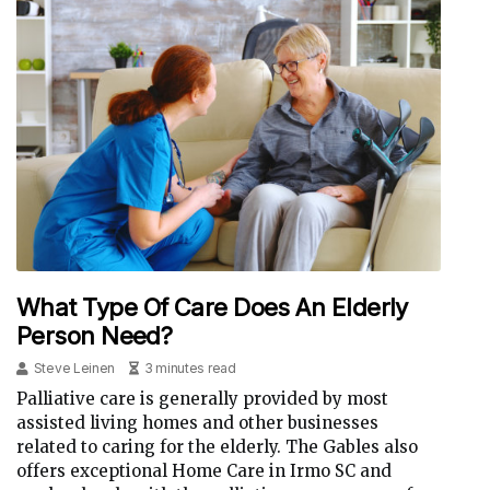
What Type Of Care Does An Elderly
Person Need?
Steve Leinen
3 minutes read
Palliative care is generally provided by most
assisted living homes and other businesses
related to caring for the elderly. The Gables also
offers exceptional Home Care in Irmo SC and