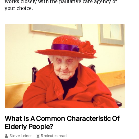
works closely with the palliative care agency of
your choice.
What Is A Common Characteristic Of
Elderly People?
Steve Leinen
5 minutes read