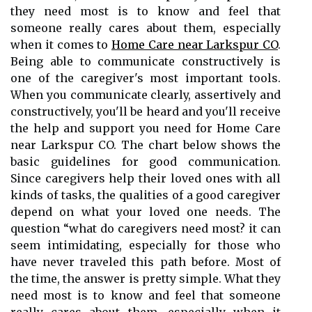
they need most is to know and feel that
someone really cares about them, especially
when it comes to
Home Care near Larkspur CO
.
Being able to communicate constructively is
one of the caregiver's most important tools.
When you communicate clearly, assertively and
constructively, you'll be heard and you'll receive
the help and support you need for Home Care
near Larkspur CO. The chart below shows the
basic guidelines for good communication.
Since caregivers help their loved ones with all
kinds of tasks, the qualities of a good caregiver
depend on what your loved one needs. The
question “what do caregivers need most? it can
seem intimidating, especially for those who
have never traveled this path before. Most of
the time, the answer is pretty simple. What they
need most is to know and feel that someone