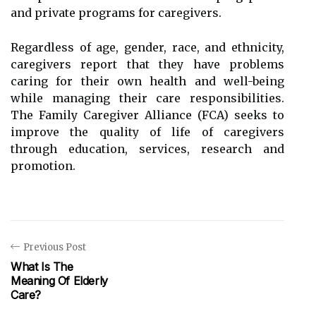
and private programs for caregivers.
Regardless of age, gender, race, and ethnicity,
caregivers report that they have problems
caring for their own health and well-being
while managing their care responsibilities.
The Family Caregiver Alliance (FCA) seeks to
improve the quality of life of caregivers
through education, services, research and
promotion.
Previous Post
What Is The
Meaning Of Elderly
Care?