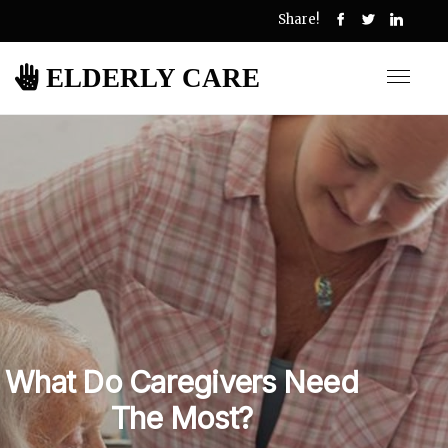
Share!
ELDERLY CARE
What Do Caregivers Need
The Most?