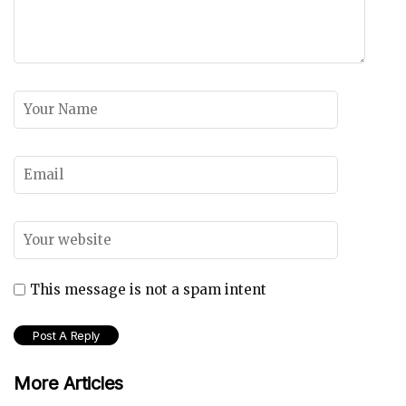
This message is not a spam intent
More Articles