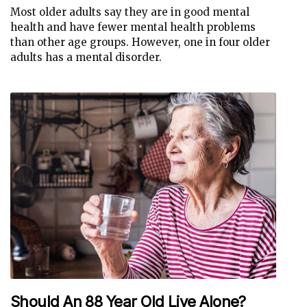
Most older adults say they are in good mental
health and have fewer mental health problems
than other age groups. However, one in four older
adults has a mental disorder.
Should An 88 Year Old Live Alone?