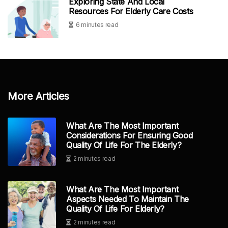
Exploring State And Local
Resources For Elderly Care Costs
6 minutes read
More Articles
What Are The Most Important
Considerations For Ensuring Good
Quality Of Life For The Elderly?
2 minutes read
What Are The Most Important
Aspects Needed To Maintain The
Quality Of Life For Elderly?
2 minutes read