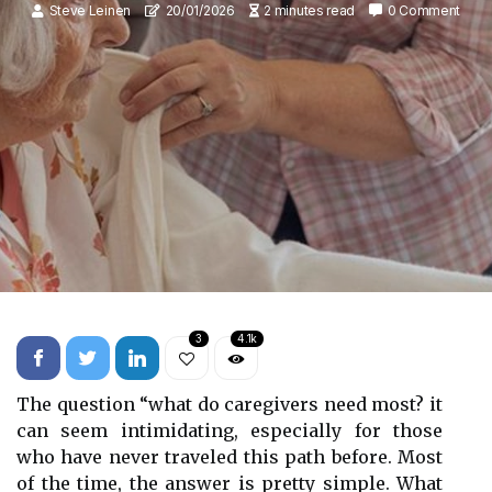
Steve Leinen
20/01/2026
2 minutes read
0 Comment
3
4.1k
The question “what do caregivers need most? it
can seem intimidating, especially for those
who have never traveled this path before. Most
of the time, the answer is pretty simple. What