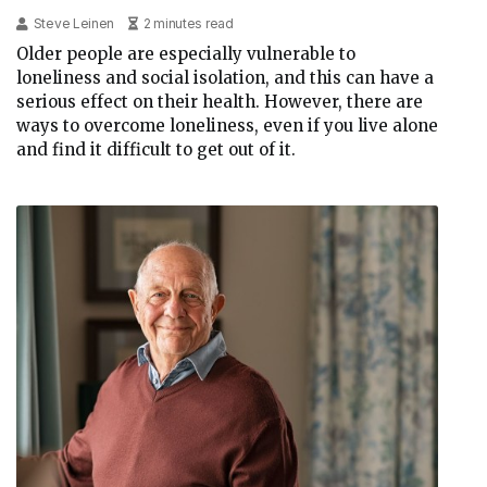
Steve Leinen
2 minutes read
Older people are especially vulnerable to
loneliness and social isolation, and this can have a
serious effect on their health. However, there are
ways to overcome loneliness, even if you live alone
and find it difficult to get out of it.