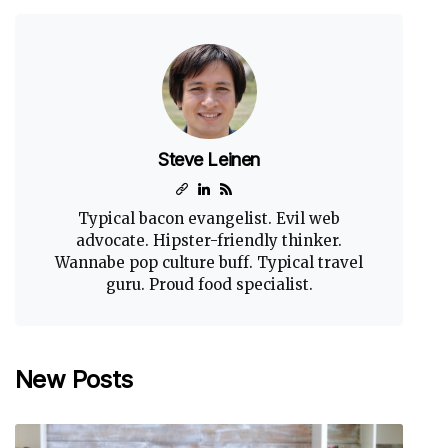
Steve Leinen
Typical bacon evangelist. Evil web
advocate. Hipster-friendly thinker.
Wannabe pop culture buff. Typical travel
guru. Proud food specialist.
New Posts