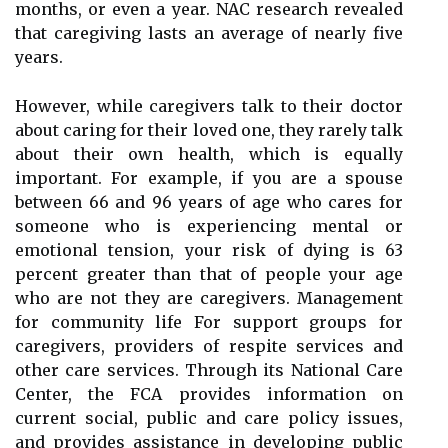
months, or even a year. NAC research revealed
that caregiving lasts an average of nearly five
years.
However, while caregivers talk to their doctor
about caring for their loved one, they rarely talk
about their own health, which is equally
important. For example, if you are a spouse
between 66 and 96 years of age who cares for
someone who is experiencing mental or
emotional tension, your risk of dying is 63
percent greater than that of people your age
who are not they are caregivers. Management
for community life For support groups for
caregivers, providers of respite services and
other care services. Through its National Care
Center, the FCA provides information on
current social, public and care policy issues,
and provides assistance in developing public