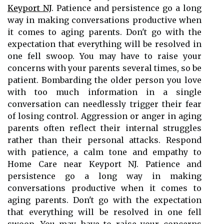
Keyport NJ
. Patience and persistence go a long
way in making conversations productive when
it comes to aging parents. Don't go with the
expectation that everything will be resolved in
one fell swoop. You may have to raise your
concerns with your parents several times, so be
patient. Bombarding the older person you love
with too much information in a single
conversation can needlessly trigger their fear
of losing control. Aggression or anger in aging
parents often reflect their internal struggles
rather than their personal attacks. Respond
with patience, a calm tone and empathy to
Home Care near Keyport NJ. Patience and
persistence go a long way in making
conversations productive when it comes to
aging parents. Don't go with the expectation
that everything will be resolved in one fell