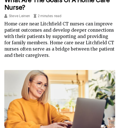
Nurse?
Steve Leinen
2 minutes read
Home care near Litchfield CT nurses can improve
patient outcomes and develop deeper connections
with their patients by supporting and providing
for family members. Home care near Litchfield CT
nurses often serve as a bridge between the patient
and their caregivers.