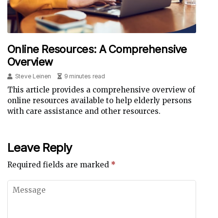
Online Resources: A Comprehensive
Overview
Steve Leinen
9 minutes read
This article provides a comprehensive overview of
online resources available to help elderly persons
with care assistance and other resources.
Leave Reply
Required fields are marked
*