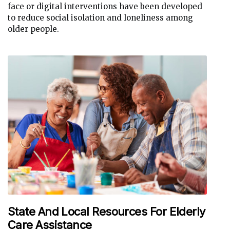
face or digital interventions have been developed
to reduce social isolation and loneliness among
older people.
State And Local Resources For Elderly
Care Assistance