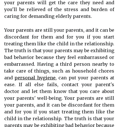
your parents will get the care they need and
you'll be relieved of the stress and burden of
caring for demanding elderly parents.
Your parents are still your parents, and it can be
discordant for them and for you if you start
treating them like the child in the relationship.
The truth is that your parents may be exhibiting
bad behavior because they feel embarrassed or
embarrassed. Having a third person nearby to
take care of things, such as household chores
and
personal hygiene
, can put your parents at
ease. If all else fails, contact your parent's
doctor and let them know that you care about
your parents' well-being. Your parents are still
your parents, and it can be discordant for them
and for you if you start treating them like the
child in the relationship. The truth is that your
parents may be exhibiting bad behavior because