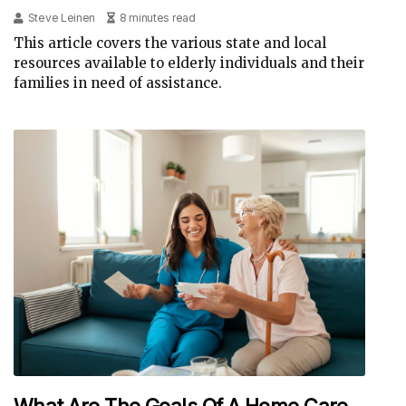
Steve Leinen
8 minutes read
This article covers the various state and local
resources available to elderly individuals and their
families in need of assistance.
What Are The Goals Of A Home Care