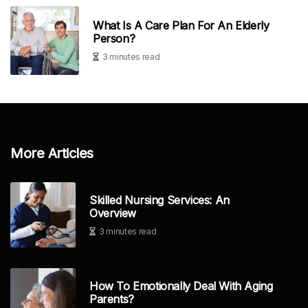
What Is A Care Plan For An Elderly
Person?
3 minutes read
More Articles
Skilled Nursing Services: An
Overview
3 minutes read
How To Emotionally Deal With Aging
Parents?