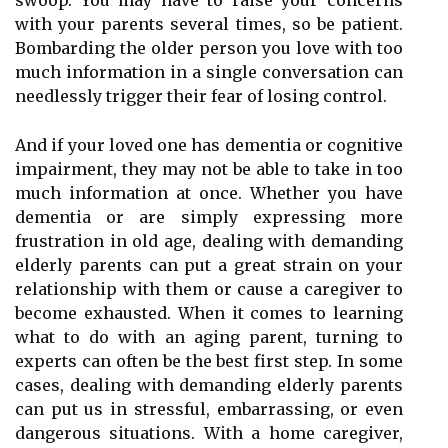
swoop. You may have to raise your concerns
with your parents several times, so be patient.
Bombarding the older person you love with too
much information in a single conversation can
needlessly trigger their fear of losing control.
And if your loved one has dementia or cognitive
impairment, they may not be able to take in too
much information at once. Whether you have
dementia or are simply expressing more
frustration in old age, dealing with demanding
elderly parents can put a great strain on your
relationship with them or cause a caregiver to
become exhausted. When it comes to learning
what to do with an aging parent, turning to
experts can often be the best first step. In some
cases, dealing with demanding elderly parents
can put us in stressful, embarrassing, or even
dangerous situations. With a home caregiver,