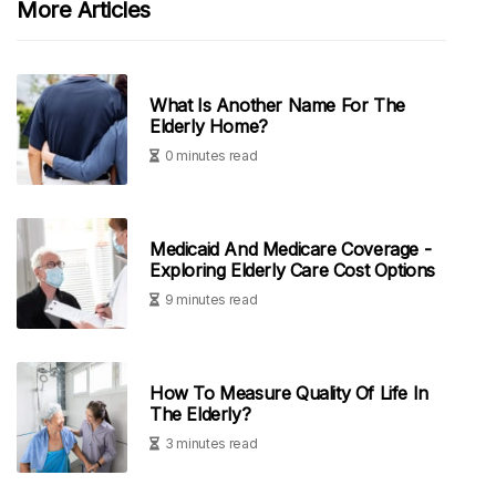
More Articles
What Is Another Name For The
Elderly Home?
0 minutes read
Medicaid And Medicare Coverage -
Exploring Elderly Care Cost Options
9 minutes read
How To Measure Quality Of Life In
The Elderly?
3 minutes read