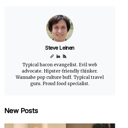
Steve Leinen
Typical bacon evangelist. Evil web
advocate. Hipster-friendly thinker.
Wannabe pop culture buff. Typical travel
guru. Proud food specialist.
New Posts