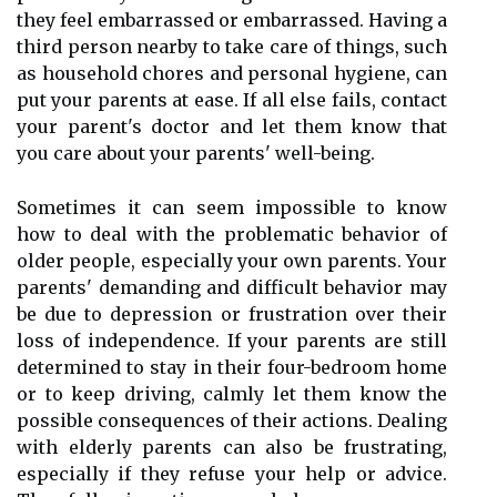
they feel embarrassed or embarrassed. Having a
third person nearby to take care of things, such
as household chores and personal hygiene, can
put your parents at ease. If all else fails, contact
your parent's doctor and let them know that
you care about your parents' well-being.
Sometimes it can seem impossible to know
how to deal with the problematic behavior of
older people, especially your own parents. Your
parents' demanding and difficult behavior may
be due to depression or frustration over their
loss of independence. If your parents are still
determined to stay in their four-bedroom home
or to keep driving, calmly let them know the
possible consequences of their actions. Dealing
with elderly parents can also be frustrating,
especially if they refuse your help or advice.