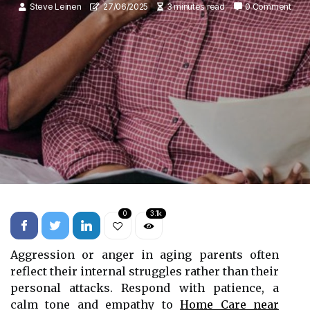
Steve Leinen
27/06/2025
3 minutes read
0 Comment
0
3.1k
Aggression or anger in aging parents often
reflect their internal struggles rather than their
personal attacks. Respond with patience, a
calm tone and empathy to
Home Care near