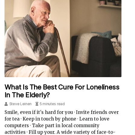
What Is The Best Cure For Loneliness
In The Elderly?
Steve Leinen
5 minutes read
Smile, even if it's hard for you · Invite friends over
for tea · Keep in touch by phone · Learn to love
computers · Take part in local community
activities · Fill up your. A wide variety of face-to-