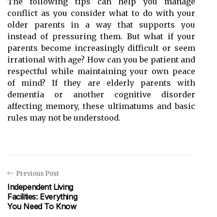
The following tips can help you manage
conflict as you consider what to do with your
older parents in a way that supports you
instead of pressuring them. But what if your
parents become increasingly difficult or seem
irrational with age? How can you be patient and
respectful while maintaining your own peace
of mind? If they are elderly parents with
dementia or another cognitive disorder
affecting memory, these ultimatums and basic
rules may not be understood.
Previous Post
Independent Living
Facilities: Everything
You Need To Know