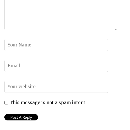
This message is not a spam intent