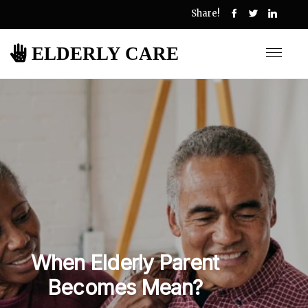
Share!
ELDERLY CARE
When Elderly Parent
Becomes Mean?