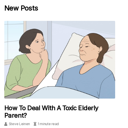
New Posts
How To Deal With A Toxic Elderly
Parent?
Steve Leinen
1 minute read