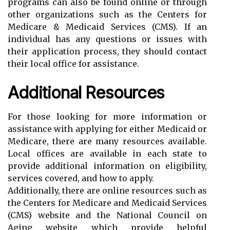
programs can also be found online or through
other organizations such as the Centers for
Medicare & Medicaid Services (CMS). If an
individual has any questions or issues with
their application process, they should contact
their local office for assistance.
Additional Resources
For those looking for more information or
assistance with applying for either Medicaid or
Medicare, there are many resources available.
Local offices are available in each state to
provide additional information on eligibility,
services covered, and how to apply.
Additionally, there are online resources such as
the Centers for Medicare and Medicaid Services
(CMS) website and the National Council on
Aging website which provide helpful