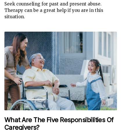
Seek counseling for past and present abuse.
Therapy can be a great help if you are in this
situation.
What Are The Five Responsibilities Of
Caregivers?