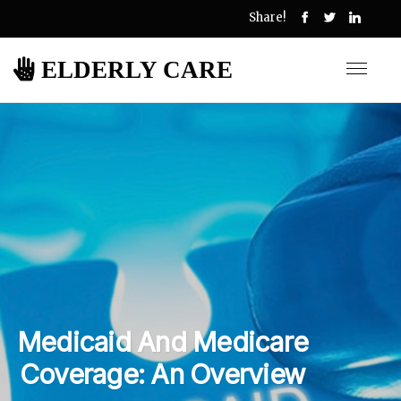
Share!
ELDERLY CARE
Medicaid And Medicare
Coverage: An Overview