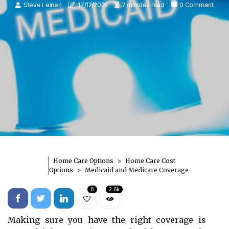
Steve Leinen
17/12/2025
7 minutes read
0 Comment
Home Care Options
Home Care Cost
Options
Medicaid and Medicare Coverage
8
2.6k
Making sure you have the right coverage is