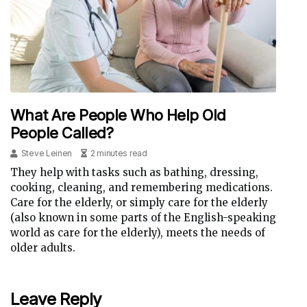
What Are People Who Help Old
People Called?
Steve Leinen
2 minutes read
They help with tasks such as bathing, dressing,
cooking, cleaning, and remembering medications.
Care for the elderly, or simply care for the elderly
(also known in some parts of the English-speaking
world as care for the elderly), meets the needs of
older adults.
Leave Reply