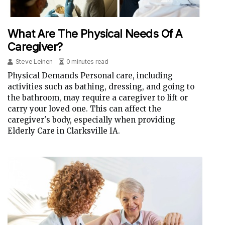
What Are The Physical Needs Of A
Caregiver?
Steve Leinen
0 minutes read
Physical Demands Personal care, including
activities such as bathing, dressing, and going to
the bathroom, may require a caregiver to lift or
carry your loved one. This can affect the
caregiver's body, especially when providing
Elderly Care in Clarksville IA.