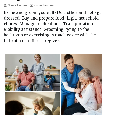
Steve Leinen
4 minutes read
Bathe and groom yourself · Do clothes and help get
dressed · Buy and prepare food · Light household
chores · Manage medications · Transportation ·
Mobility assistance. Grooming, going to the
bathroom or exercising is much easier with the
help of a qualified caregiver.