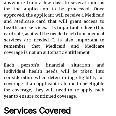
anywhere from a few days to several months
for the application to be processed. Once
approved, the applicant will receive a Medicaid
and Medicare card that will grant access to
health care services. It is important to keep this
card safe, as it will be needed each time medical
services are needed. It is also important to
remember that Medicaid and Medicare
coverage is not an automatic entitlement.
Each person's financial situation and
individual health needs will be taken into
consideration when determining eligibility for
coverage. If an applicant is found to be eligible
for coverage, they will need to re-apply each
year to ensure continued coverage.
Services Covered