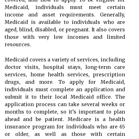
Medicaid, individuals must meet certain
income and asset requirements. Generally,
Medicaid is available to individuals who are
aged, blind, disabled, or pregnant. It also covers
those with very low incomes and limited
resources.
Medicaid covers a variety of services, including
doctor visits, hospital stays, long-term care
services, home health services, prescription
drugs, and more. To apply for Medicaid,
individuals must complete an application and
submit it to their local Medicaid office. The
application process can take several weeks or
months to complete, so it’s important to plan
ahead and be patient. Medicare is a health
insurance program for individuals who are 65
or older, as well as those with certain