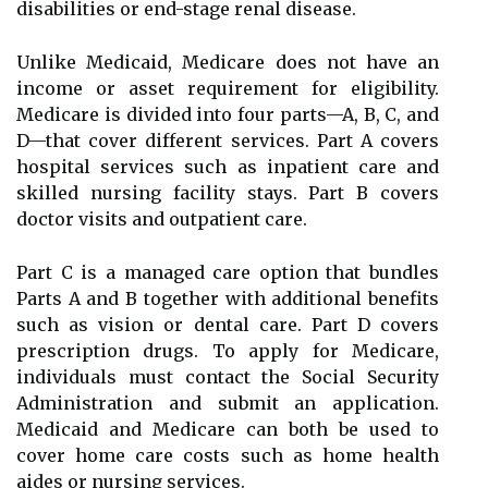
disabilities or end-stage renal disease.
Unlike Medicaid, Medicare does not have an
income or asset requirement for eligibility.
Medicare is divided into four parts—A, B, C, and
D—that cover different services. Part A covers
hospital services such as inpatient care and
skilled nursing facility stays. Part B covers
doctor visits and outpatient care.
Part C is a managed care option that bundles
Parts A and B together with additional benefits
such as vision or dental care. Part D covers
prescription drugs. To apply for Medicare,
individuals must contact the Social Security
Administration and submit an application.
Medicaid and Medicare can both be used to
cover home care costs such as home health
aides or nursing services.