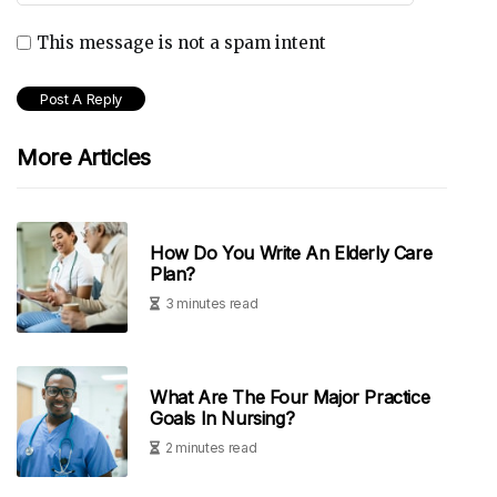
This message is not a spam intent
More Articles
How Do You Write An Elderly Care
Plan?
3 minutes read
What Are The Four Major Practice
Goals In Nursing?
2 minutes read