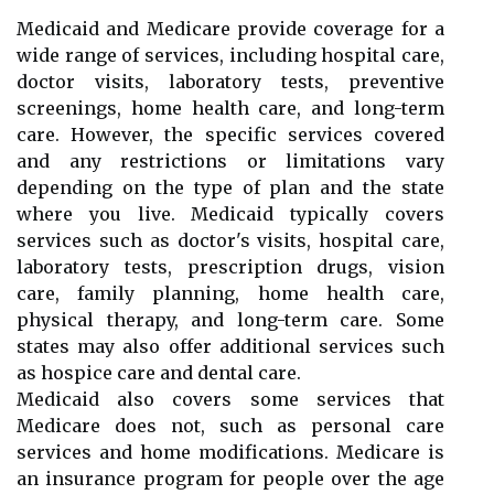
Medicaid and Medicare provide coverage for a
wide range of services, including hospital care,
doctor visits, laboratory tests, preventive
screenings, home health care, and long-term
care. However, the specific services covered
and any restrictions or limitations vary
depending on the type of plan and the state
where you live. Medicaid typically covers
services such as doctor's visits, hospital care,
laboratory tests, prescription drugs, vision
care, family planning, home health care,
physical therapy, and long-term care. Some
states may also offer additional services such
as hospice care and dental care.
Medicaid also covers some services that
Medicare does not, such as personal care
services and home modifications. Medicare is
an insurance program for people over the age