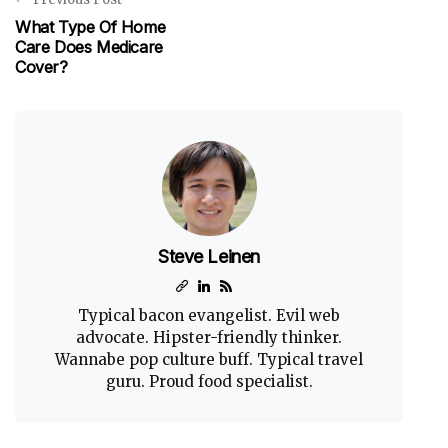
What Type Of Home
Care Does Medicare
Cover?
Steve Leinen
Typical bacon evangelist. Evil web
advocate. Hipster-friendly thinker.
Wannabe pop culture buff. Typical travel
guru. Proud food specialist.