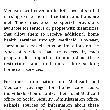
Medicare will cover up to 100 days of skilled
nursing care at home if certain conditions are
met. There may also be special provisions
available for seniors or people with disabilities
that allow them to receive additional home
health services through Medicaid. However,
there may be restrictions or limitations on the
types of services that are covered by each
program. It’s important to understand these
restrictions and limitations before seeking
home care services.
For more information on Medicaid and
Medicare coverage for home care costs,
individuals should contact their local Medicaid
office or Social Security Administration office.
Reliable sources of information about these