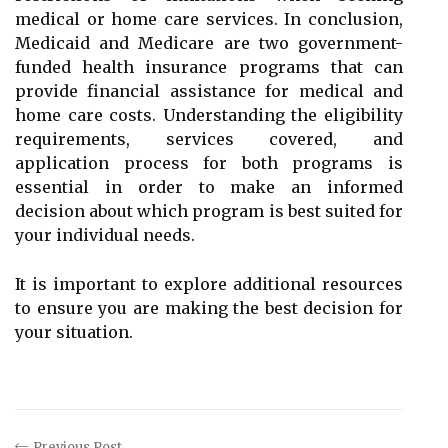
medical or home care services. In conclusion,
Medicaid and Medicare are two government-
funded health insurance programs that can
provide financial assistance for medical and
home care costs. Understanding the eligibility
requirements, services covered, and
application process for both programs is
essential in order to make an informed
decision about which program is best suited for
your individual needs.
It is important to explore additional resources
to ensure you are making the best decision for
your situation.
Previous Post