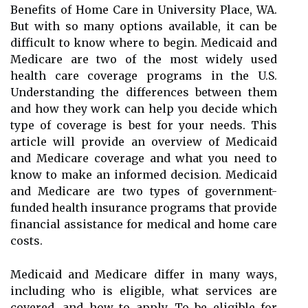
Benefits of Home Care in University Place, WA.
But with so many options available, it can be
difficult to know where to begin. Medicaid and
Medicare are two of the most widely used
health care coverage programs in the U.S.
Understanding the differences between them
and how they work can help you decide which
type of coverage is best for your needs. This
article will provide an overview of Medicaid
and Medicare coverage and what you need to
know to make an informed decision. Medicaid
and Medicare are two types of government-
funded health insurance programs that provide
financial assistance for medical and home care
costs.
Medicaid and Medicare differ in many ways,
including who is eligible, what services are
covered, and how to apply. To be eligible for