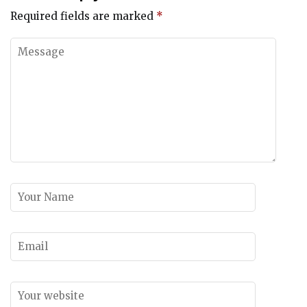
Required fields are marked
*