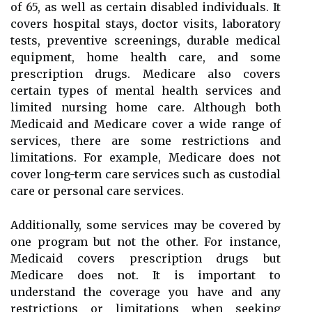
of 65, as well as certain disabled individuals. It
covers hospital stays, doctor visits, laboratory
tests, preventive screenings, durable medical
equipment, home health care, and some
prescription drugs. Medicare also covers
certain types of mental health services and
limited nursing home care. Although both
Medicaid and Medicare cover a wide range of
services, there are some restrictions and
limitations. For example, Medicare does not
cover long-term care services such as custodial
care or personal care services.
Additionally, some services may be covered by
one program but not the other. For instance,
Medicaid covers prescription drugs but
Medicare does not. It is important to
understand the coverage you have and any
restrictions or limitations when seeking