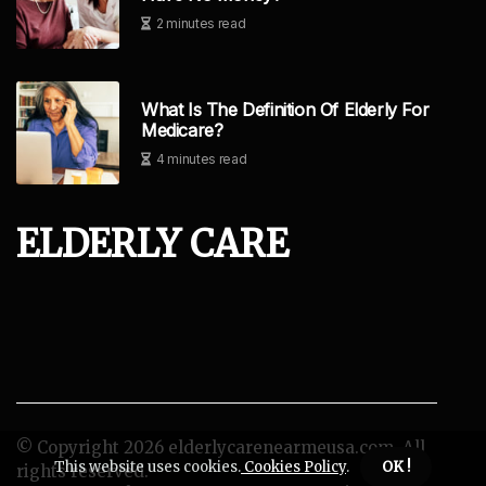
2 minutes read
What Is The Definition Of Elderly For
Medicare?
4 minutes read
ELDERLY CARE
© Copyright
2026
elderlycarenearmeusa.com. All
This website uses cookies.
Cookies Policy
.
OK !
rights reserved.