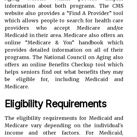
information about both programs. The CMS
website also provides a “Find A Provider” tool
which allows people to search for health care
providers who accept Medicare and/or
Medicaid in their area. Medicare also offers an
online “Medicare & You” handbook which
provides detailed information on all of their
programs. The National Council on Aging also
offers an online Benefits Checkup tool which
helps seniors find out what benefits they may
be eligible for, including Medicaid and
Medicare.
Eligibility Requirements
The eligibility requirements for Medicaid and
Medicare vary depending on the individual's
income and other factors. For Medicaid,