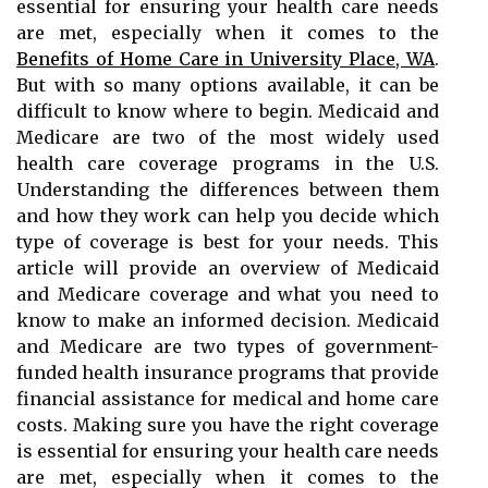
essential for ensuring your health care needs
are met, especially when it comes to the
Benefits of Home Care in University Place, WA
.
But with so many options available, it can be
difficult to know where to begin. Medicaid and
Medicare are two of the most widely used
health care coverage programs in the U.S.
Understanding the differences between them
and how they work can help you decide which
type of coverage is best for your needs. This
article will provide an overview of Medicaid
and Medicare coverage and what you need to
know to make an informed decision. Medicaid
and Medicare are two types of government-
funded health insurance programs that provide
financial assistance for medical and home care
costs. Making sure you have the right coverage
is essential for ensuring your health care needs
are met, especially when it comes to the