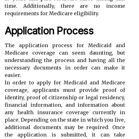
time. Additionally, there are no income
requirements for Medicare eligibility.
Application Process
The application process for Medicaid and
Medicare coverage can seem daunting, but
understanding the process and having all the
necessary documents in order can make it
easier.
In order to apply for Medicaid and Medicare
coverage, applicants must provide proof of
identity, proof of citizenship or legal residency,
financial information, and information about
any health insurance coverage currently in
place. Depending on the state in which you live,
additional documents may be required. Once
the application is submitted, it can take