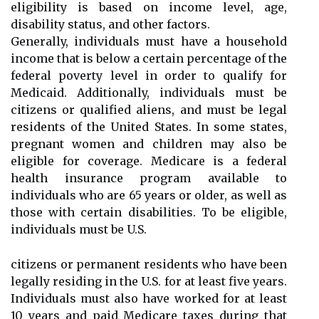
eligibility is based on income level, age,
disability status, and other factors.
Generally, individuals must have a household
income that is below a certain percentage of the
federal poverty level in order to qualify for
Medicaid. Additionally, individuals must be
citizens or qualified aliens, and must be legal
residents of the United States. In some states,
pregnant women and children may also be
eligible for coverage. Medicare is a federal
health insurance program available to
individuals who are 65 years or older, as well as
those with certain disabilities. To be eligible,
individuals must be U.S.
citizens or permanent residents who have been
legally residing in the U.S. for at least five years.
Individuals must also have worked for at least
10 years and paid Medicare taxes during that