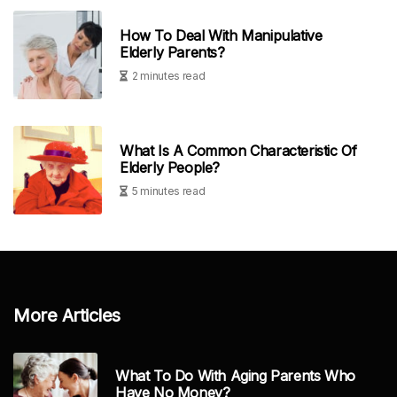
How To Deal With Manipulative
Elderly Parents?
2 minutes read
What Is A Common Characteristic Of
Elderly People?
5 minutes read
More Articles
What To Do With Aging Parents Who
Have No Money?