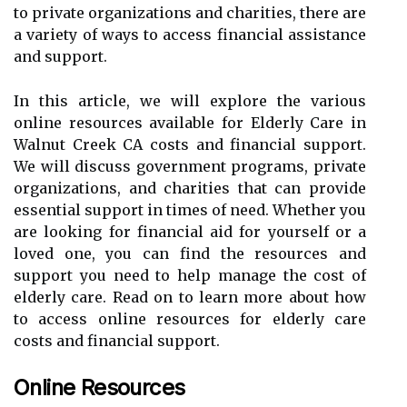
to private organizations and charities, there are
a variety of ways to access financial assistance
and support.
In this article, we will explore the various
online resources available for Elderly Care in
Walnut Creek CA costs and financial support.
We will discuss government programs, private
organizations, and charities that can provide
essential support in times of need. Whether you
are looking for financial aid for yourself or a
loved one, you can find the resources and
support you need to help manage the cost of
elderly care. Read on to learn more about how
to access online resources for elderly care
costs and financial support.
Online Resources