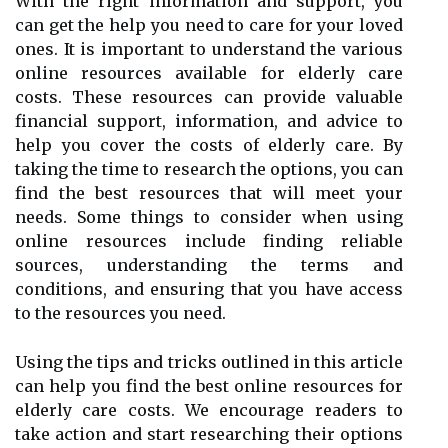
With the right information and support, you
can get the help you need to care for your loved
ones. It is important to understand the various
online resources available for elderly care
costs. These resources can provide valuable
financial support, information, and advice to
help you cover the costs of elderly care. By
taking the time to research the options, you can
find the best resources that will meet your
needs. Some things to consider when using
online resources include finding reliable
sources, understanding the terms and
conditions, and ensuring that you have access
to the resources you need.
Using the tips and tricks outlined in this article
can help you find the best online resources for
elderly care costs. We encourage readers to
take action and start researching their options