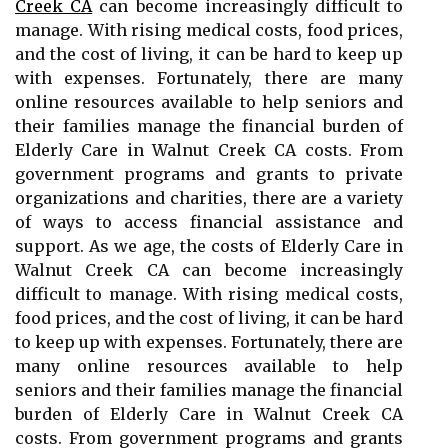
Creek CA
can become increasingly difficult to
manage. With rising medical costs, food prices,
and the cost of living, it can be hard to keep up
with expenses. Fortunately, there are many
online resources available to help seniors and
their families manage the financial burden of
Elderly Care in Walnut Creek CA costs. From
government programs and grants to private
organizations and charities, there are a variety
of ways to access financial assistance and
support. As we age, the costs of Elderly Care in
Walnut Creek CA can become increasingly
difficult to manage. With rising medical costs,
food prices, and the cost of living, it can be hard
to keep up with expenses. Fortunately, there are
many online resources available to help
seniors and their families manage the financial
burden of Elderly Care in Walnut Creek CA
costs. From government programs and grants