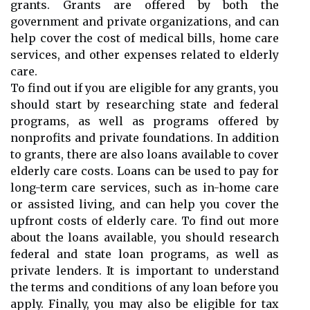
grants. Grants are offered by both the
government and private organizations, and can
help cover the cost of medical bills, home care
services, and other expenses related to elderly
care.
To find out if you are eligible for any grants, you
should start by researching state and federal
programs, as well as programs offered by
nonprofits and private foundations. In addition
to grants, there are also loans available to cover
elderly care costs. Loans can be used to pay for
long-term care services, such as in-home care
or assisted living, and can help you cover the
upfront costs of elderly care. To find out more
about the loans available, you should research
federal and state loan programs, as well as
private lenders. It is important to understand
the terms and conditions of any loan before you
apply. Finally, you may also be eligible for tax