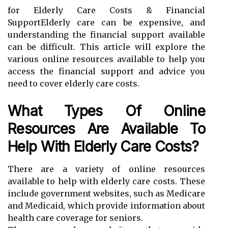
for Elderly Care Costs & Financial
SupportElderly care can be expensive, and
understanding the financial support available
can be difficult. This article will explore the
various online resources available to help you
access the financial support and advice you
need to cover elderly care costs.
What Types Of Online
Resources Are Available To
Help With Elderly Care Costs?
There are a variety of online resources
available to help with elderly care costs. These
include government websites, such as Medicare
and Medicaid, which provide information about
health care coverage for seniors.