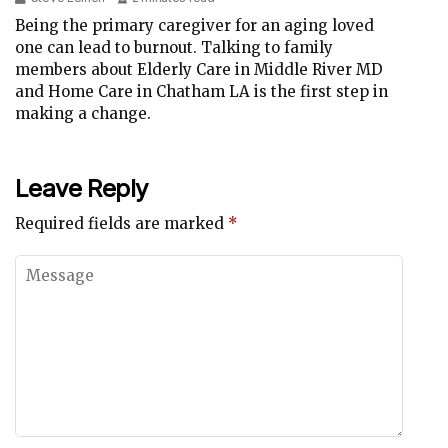
Being the primary caregiver for an aging loved
one can lead to burnout. Talking to family
members about Elderly Care in Middle River MD
and Home Care in Chatham LA is the first step in
making a change.
Leave Reply
Required fields are marked
*