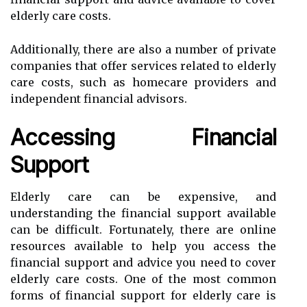
elderly care costs.
Additionally, there are also a number of private
companies that offer services related to elderly
care costs, such as homecare providers and
independent financial advisors.
Accessing Financial
Support
Elderly care can be expensive, and
understanding the financial support available
can be difficult. Fortunately, there are online
resources available to help you access the
financial support and advice you need to cover
elderly care costs. One of the most common
forms of financial support for elderly care is