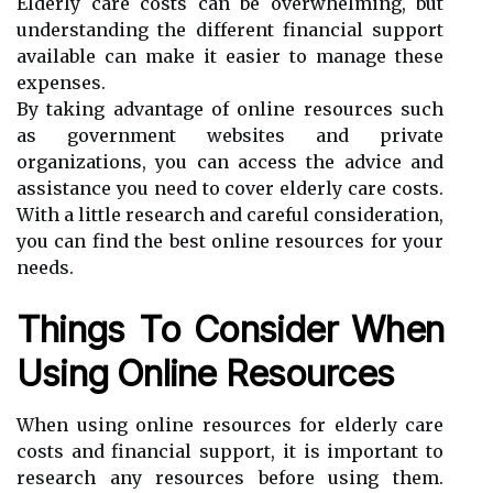
Elderly care costs can be overwhelming, but
understanding the different financial support
available can make it easier to manage these
expenses.
By taking advantage of online resources such
as government websites and private
organizations, you can access the advice and
assistance you need to cover elderly care costs.
With a little research and careful consideration,
you can find the best online resources for your
needs.
Things To Consider When
Using Online Resources
When using online resources for elderly care
costs and financial support, it is important to
research any resources before using them.