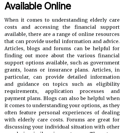
Available Online
When it comes to understanding elderly care
costs and accessing the financial support
available, there are a range of online resources
that can provide useful information and advice.
Articles, blogs and forums can be helpful for
finding out more about the various financial
support options available, such as government
grants, loans or insurance plans. Articles, in
particular, can provide detailed information
and guidance on topics such as eligibility
requirements, application processes and
payment plans. Blogs can also be helpful when
it comes to understanding your options, as they
often feature personal experiences of dealing
with elderly care costs. Forums are great for
discussing your individual situation with other