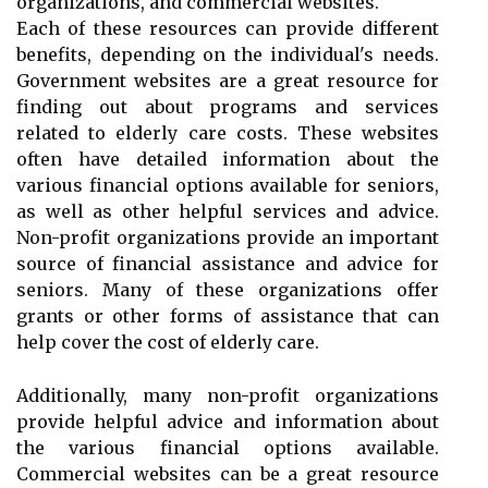
organizations, and commercial websites.
Each of these resources can provide different
benefits, depending on the individual's needs.
Government websites are a great resource for
finding out about programs and services
related to elderly care costs. These websites
often have detailed information about the
various financial options available for seniors,
as well as other helpful services and advice.
Non-profit organizations provide an important
source of financial assistance and advice for
seniors. Many of these organizations offer
grants or other forms of assistance that can
help cover the cost of elderly care.
Additionally, many non-profit organizations
provide helpful advice and information about
the various financial options available.
Commercial websites can be a great resource