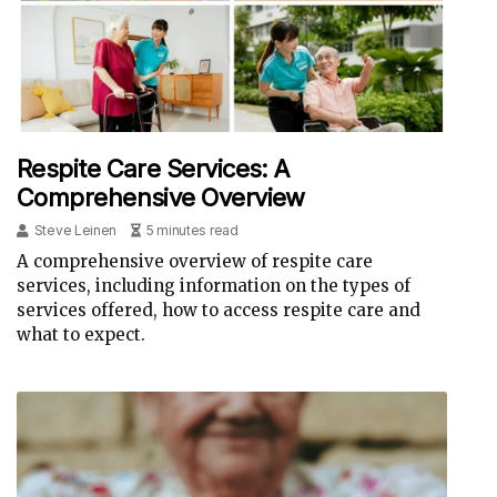
Respite Care Services: A
Comprehensive Overview
Steve Leinen
5 minutes read
A comprehensive overview of respite care
services, including information on the types of
services offered, how to access respite care and
what to expect.