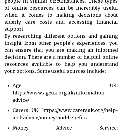
people in similar circumstances. These types
of online resources can be incredibly useful
when it comes to making decisions about
elderly care costs and accessing financial
support.
By researching different options and gaining
insight from other people's experiences, you
can ensure that you are making an informed
decision. There are a number of helpful online
resources available to help you understand
your options. Some useful sources include:
Age UK:
https://www.ageuk.org.uk/information-
advice/
Carers UK: https://www.carersuk.org/help-
and-advice/money-and-benefits
Money Advice Service: