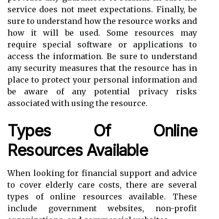
service does not meet expectations. Finally, be
sure to understand how the resource works and
how it will be used. Some resources may
require special software or applications to
access the information. Be sure to understand
any security measures that the resource has in
place to protect your personal information and
be aware of any potential privacy risks
associated with using the resource.
Types Of Online
Resources Available
When looking for financial support and advice
to cover elderly care costs, there are several
types of online resources available. These
include government websites, non-profit