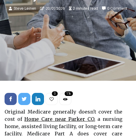
Steve Leinen
20/01/2026
2 minutes read
0 Comment
0
1.1k
Original Medicare generally doesn't cover the
cost of
Home Care near Parker CO
, a nursing
home, assisted living facility, or long-term care
facility. Medicare Part A does cover care