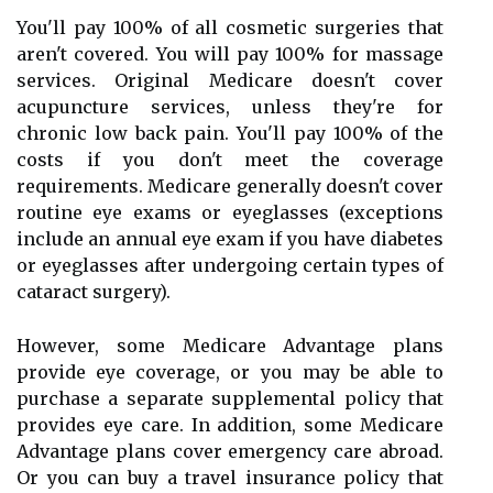
You'll pay 100% of all cosmetic surgeries that
aren't covered. You will pay 100% for massage
services. Original Medicare doesn't cover
acupuncture services, unless they're for
chronic low back pain. You'll pay 100% of the
costs if you don't meet the coverage
requirements. Medicare generally doesn't cover
routine eye exams or eyeglasses (exceptions
include an annual eye exam if you have diabetes
or eyeglasses after undergoing certain types of
cataract surgery).
However, some Medicare Advantage plans
provide eye coverage, or you may be able to
purchase a separate supplemental policy that
provides eye care. In addition, some Medicare
Advantage plans cover emergency care abroad.
Or you can buy a travel insurance policy that