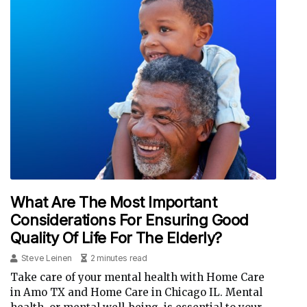
What Are The Most Important
Considerations For Ensuring Good
Quality Of Life For The Elderly?
Steve Leinen
2 minutes read
Take care of your mental health with Home Care
in Amo TX and Home Care in Chicago IL. Mental