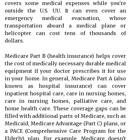
covers some medical expenses while you're
outside the U.S. UU. It can even cover an
emergency medical evacuation, whose
transportation aboard a medical plane or
helicopter can cost tens of thousands of
dollars.
Medicare Part B (health insurance) helps cover
the cost of medically necessary durable medical
equipment if your doctor prescribes it for use
in your home. In general, Medicare Part A (also
known as hospital insurance) can cover
inpatient hospital care, care in nursing homes,
care in nursing homes, palliative care, and
home health care. These coverage gaps can be
filled with additional parts of Medicare, such as
Medicaid, Medicare Advantage (Part C) plans, or
a PACE (Comprehensive Care Program for the
Elderly) plan. For example, Medicare doesn't