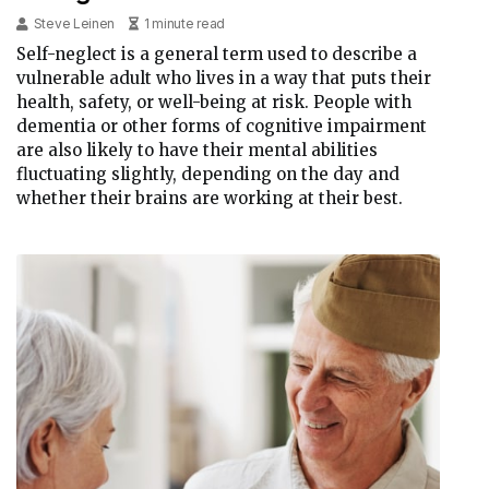
Steve Leinen
1 minute read
Self-neglect is a general term used to describe a
vulnerable adult who lives in a way that puts their
health, safety, or well-being at risk. People with
dementia or other forms of cognitive impairment
are also likely to have their mental abilities
fluctuating slightly, depending on the day and
whether their brains are working at their best.