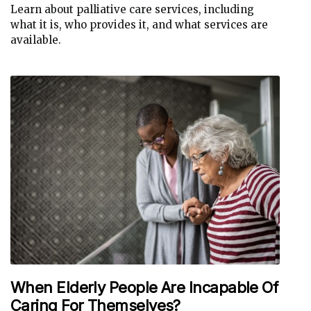
Learn about palliative care services, including
what it is, who provides it, and what services are
available.
When Elderly People Are Incapable Of
Caring For Themselves?