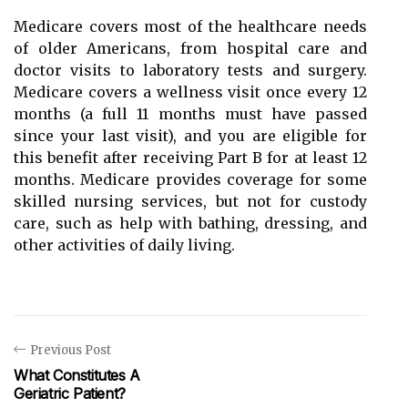
Medicare covers most of the healthcare needs
of older Americans, from hospital care and
doctor visits to laboratory tests and surgery.
Medicare covers a wellness visit once every 12
months (a full 11 months must have passed
since your last visit), and you are eligible for
this benefit after receiving Part B for at least 12
months. Medicare provides coverage for some
skilled nursing services, but not for custody
care, such as help with bathing, dressing, and
other activities of daily living.
Previous Post
What Constitutes A
Geriatric Patient?