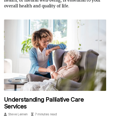
health, or mental well-being, is essential to your
overall health and quality of life.
Understanding Palliative Care
Services
Steve Leinen
7 minutes read