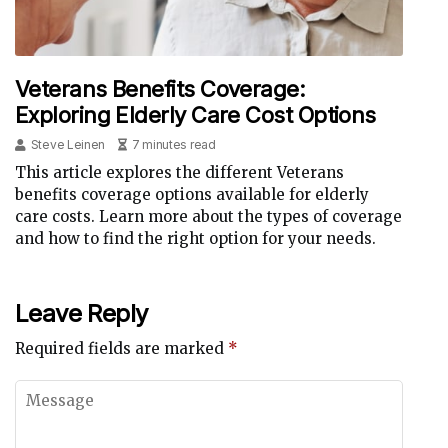
Veterans Benefits Coverage:
Exploring Elderly Care Cost Options
Steve Leinen
7 minutes read
This article explores the different Veterans
benefits coverage options available for elderly
care costs. Learn more about the types of coverage
and how to find the right option for your needs.
Leave Reply
Required fields are marked
*