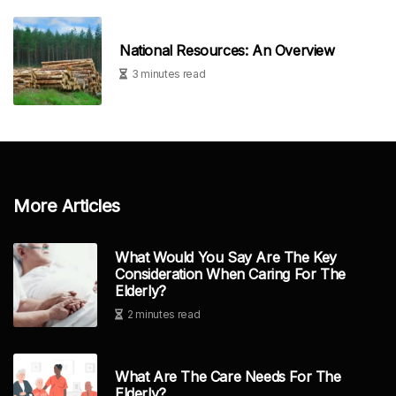
National Resources: An Overview
3 minutes read
More Articles
What Would You Say Are The Key
Consideration When Caring For The
Elderly?
2 minutes read
What Are The Care Needs For The
Elderly?