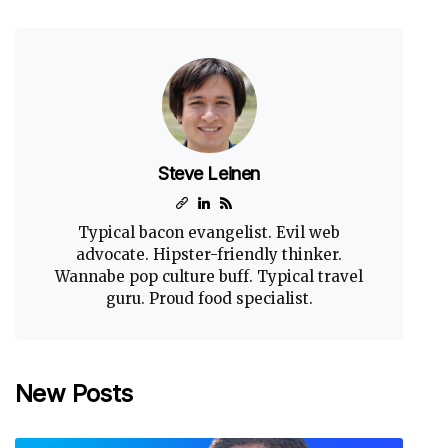
Steve Leinen
Typical bacon evangelist. Evil web
advocate. Hipster-friendly thinker.
Wannabe pop culture buff. Typical travel
guru. Proud food specialist.
New Posts