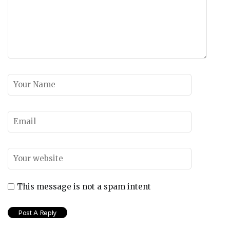
This message is not a spam intent