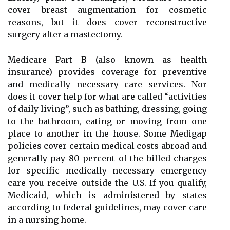
cover breast augmentation for cosmetic
reasons, but it does cover reconstructive
surgery after a mastectomy.
Medicare Part B (also known as health
insurance) provides coverage for preventive
and medically necessary care services. Nor
does it cover help for what are called “activities
of daily living”, such as bathing, dressing, going
to the bathroom, eating or moving from one
place to another in the house. Some Medigap
policies cover certain medical costs abroad and
generally pay 80 percent of the billed charges
for specific medically necessary emergency
care you receive outside the U.S. If you qualify,
Medicaid, which is administered by states
according to federal guidelines, may cover care
in a nursing home.