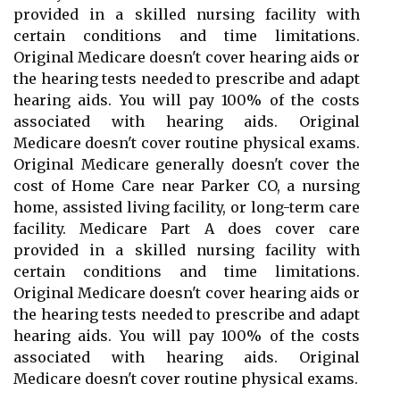
provided in a skilled nursing facility with
certain conditions and time limitations.
Original Medicare doesn't cover hearing aids or
the hearing tests needed to prescribe and adapt
hearing aids. You will pay 100% of the costs
associated with hearing aids. Original
Medicare doesn't cover routine physical exams.
Original Medicare generally doesn't cover the
cost of Home Care near Parker CO, a nursing
home, assisted living facility, or long-term care
facility. Medicare Part A does cover care
provided in a skilled nursing facility with
certain conditions and time limitations.
Original Medicare doesn't cover hearing aids or
the hearing tests needed to prescribe and adapt
hearing aids. You will pay 100% of the costs
associated with hearing aids. Original
Medicare doesn't cover routine physical exams.