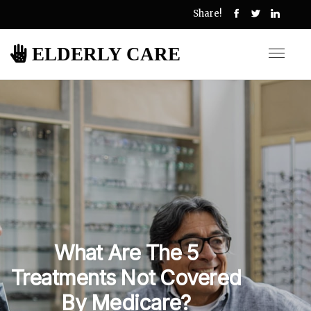
Share!
ELDERLY CARE
What Are The 5
Treatments Not Covered
By Medicare?