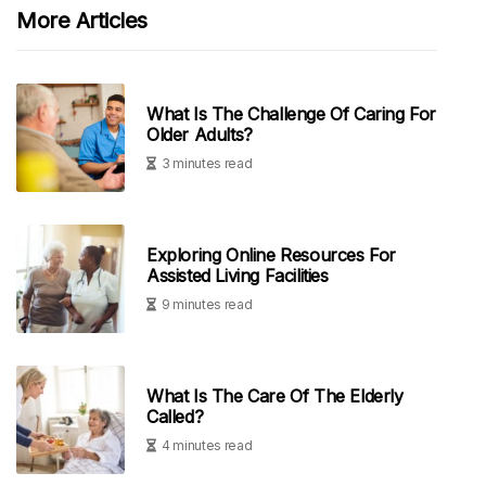
More Articles
What Is The Challenge Of Caring For
Older Adults?
3 minutes read
Exploring Online Resources For
Assisted Living Facilities
9 minutes read
What Is The Care Of The Elderly
Called?
4 minutes read